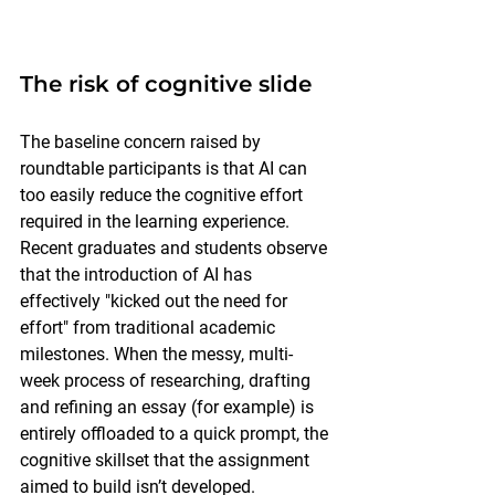
The risk of cognitive slide
The baseline concern raised by 
roundtable participants is that AI can 
too easily reduce the cognitive effort 
required in the learning experience. 
Recent graduates and students observe 
that the introduction of AI has 
effectively "kicked out the need for 
effort" from traditional academic 
milestones. When the messy, multi-
week process of researching, drafting 
and refining an essay (for example) is 
entirely offloaded to a quick prompt, the 
cognitive skillset that the assignment 
aimed to build isn’t developed.