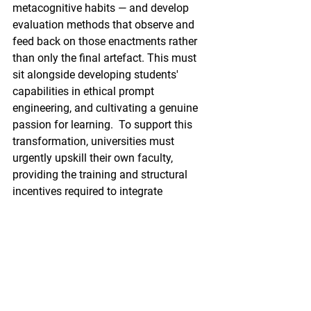
metacognitive habits — and develop 
evaluation methods that observe and 
feed back on those enactments rather 
than only the final artefact. This must 
sit alongside developing students' 
capabilities in ethical prompt 
engineering, and cultivating a genuine 
passion for learning.  To support this 
transformation, universities must 
urgently upskill their own faculty, 
providing the training and structural 
incentives required to integrate 
meaningful AI orchestration into every 
curriculum.
Cultivating metacognitive 
resilience