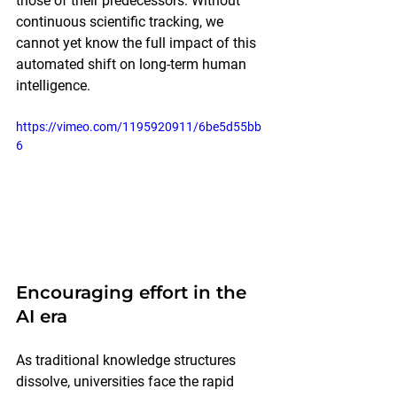
those of their predecessors. Without 
continuous scientific tracking, we 
cannot yet know the full impact of this 
automated shift on long-term human 
intelligence.
https://vimeo.com/1195920911/6be5d55bb
6
Encouraging effort in the 
AI era
As traditional knowledge structures 
dissolve, universities face the rapid 