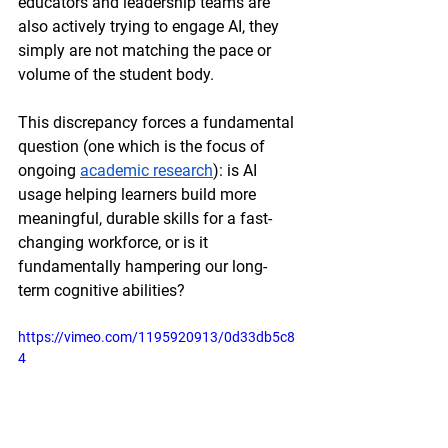
educators and leadership teams are 
also actively trying to engage AI, they 
simply are not matching the pace or 
volume of the student body.
This discrepancy forces a fundamental 
question (one which is the focus of 
ongoing 
academic research
): is AI 
usage helping learners build more 
meaningful, durable skills for a fast-
changing workforce, or is it 
fundamentally hampering our long-
term cognitive abilities? 
https://vimeo.com/1195920913/0d33db5c8
4