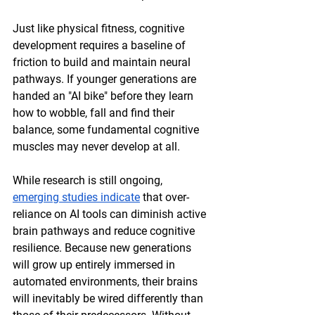
Just like physical fitness, cognitive 
development requires a baseline of 
friction to build and maintain neural 
pathways. If younger generations are 
handed an "AI bike" before they learn 
how to wobble, fall and find their 
balance, some fundamental cognitive 
muscles may never develop at all. 
While research is still ongoing, 
emerging studies indicate
 that over-
reliance on AI tools can diminish active 
brain pathways and reduce cognitive 
resilience. Because new generations 
will grow up entirely immersed in 
automated environments, their brains 
will inevitably be wired differently than 