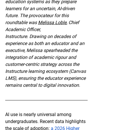
education systems as they prepare 
learners for an uncertain, AI-driven 
future. The provocateur for this 
roundtable was 
Melissa Loble
, Chief 
Academic Officer,
Instructure. Drawing on decades of 
experience as both an educator and an 
executive, Melissa spearheaded the 
integration of academic rigour and 
customer-centric strategy across the 
Instructure learning ecosystem (Canvas 
LMS), ensuring the educator experience 
remains central to digital innovation.
AI use is nearly universal among 
undergraduates. Recent data highlights 
the scale of adoption: 
a 2026 Higher 