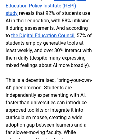
Education Policy Institute (HEPI) 
study
 reveals that 92% of students use 
AI in their education, with 88% utilising 
it during assessments. And according 
to 
the Digital Education Council
, 57% of 
students employ generative tools at 
least weekly, and over 30% interact with 
them daily (despite many expressing 
mixed feelings about AI more broadly). 
This is a decentralised, "bring-your-own-
AI" phenomenon. Students are 
independently experimenting with AI, 
faster than universities can introduce 
approved toolkits or integrate it into 
curricula en masse, creating a wide 
adoption gap between learners and a 
far slower-moving faculty. While 