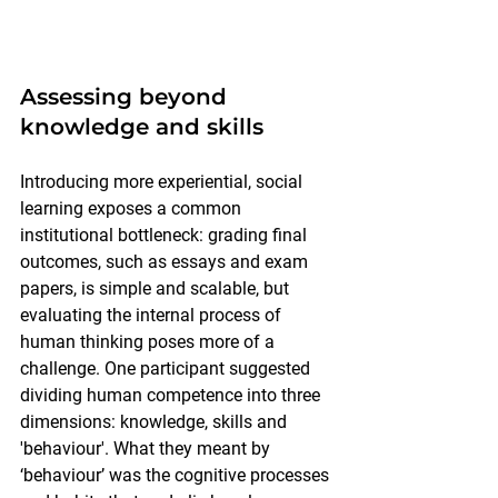
Assessing beyond 
knowledge and skills
Introducing more experiential, social 
learning exposes a common 
institutional bottleneck: grading final 
outcomes, such as essays and exam 
papers, is simple and scalable, but 
evaluating the internal process of 
human thinking poses more of a 
challenge. One participant suggested 
dividing human competence into three 
dimensions: knowledge, skills and 
'behaviour'. What they meant by 
‘behaviour’ was the cognitive processes 