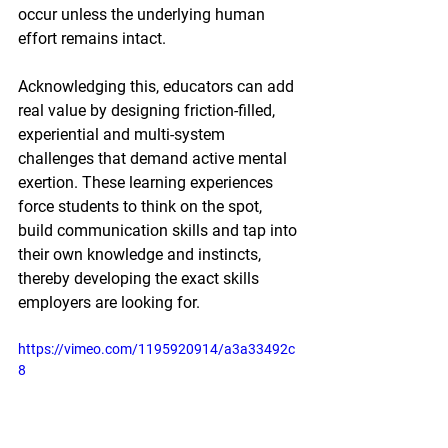
occur unless the underlying human 
effort remains intact.
Acknowledging this, educators can add 
real value by designing friction-filled, 
experiential and multi-system 
challenges that demand active mental 
exertion. These learning experiences 
force students to think on the spot, 
build communication skills and tap into 
their own knowledge and instincts, 
thereby developing the exact skills 
employers are looking for.
https://vimeo.com/1195920914/a3a33492c
8