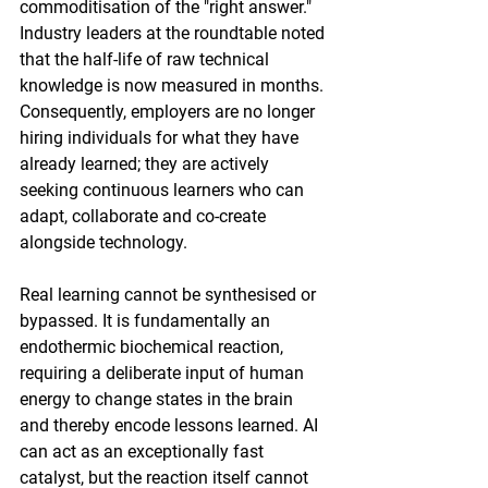
commoditisation of the "right answer." 
Industry leaders at the roundtable noted 
that the half-life of raw technical 
knowledge is now measured in months. 
Consequently, employers are no longer 
hiring individuals for what they have 
already learned; they are actively 
seeking continuous learners who can 
adapt, collaborate and co-create 
alongside technology.
Real learning cannot be synthesised or 
bypassed. It is fundamentally an 
endothermic biochemical reaction, 
requiring a deliberate input of human 
energy to change states in the brain 
and thereby encode lessons learned. AI 
can act as an exceptionally fast 
catalyst, but the reaction itself cannot 