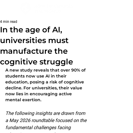
4 min read
In the age of AI,
universities must
manufacture the
cognitive struggle
A new study reveals that over 90% of 
students now use AI in their 
education, posing a risk of cognitive 
decline. For universities, their value 
now lies in encouraging active 
mental exertion.
The following insights are drawn from 
a May 2026 roundtable focused on the 
fundamental challenges facing 