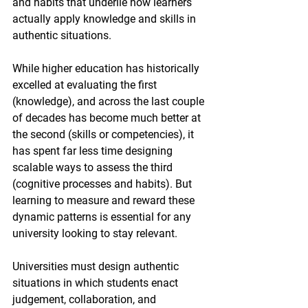
and habits that underlie how learners 
actually apply knowledge and skills in 
authentic situations.
While higher education has historically 
excelled at evaluating the first 
(knowledge), and across the last couple 
of decades has become much better at 
the second (skills or competencies), it 
has spent far less time designing 
scalable ways to assess the third 
(cognitive processes and habits). But 
learning to measure and reward these 
dynamic patterns is essential for any 
university looking to stay relevant.
Universities must design authentic 
situations in which students enact 
judgement, collaboration, and 