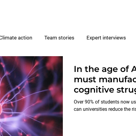
For Higher Education
Climate action
Team stories
Expert interviews
Experiential learning
Partner resources
In the age of A
must manufac
cognitive stru
Over 90% of students now use
can universities reduce the ri