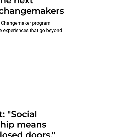
he next
f changemakers
t Changemaker program
e experiences that go beyond
: "Social
ship means
losed doors."