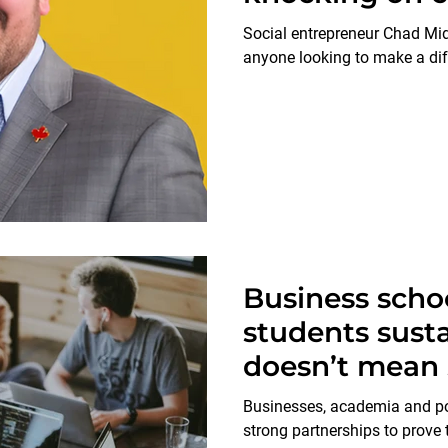
Social entrepreneur Chad Mid
anyone looking to make a dif
Business scho
students susta
doesn’t mean 
Businesses, academia and p
strong partnerships to prove t