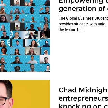
Empowering t
generation o
The Global Business Studen
provides students with uniqu
the lecture hall.
Chad Midnight
entrepreneur
knocking on c