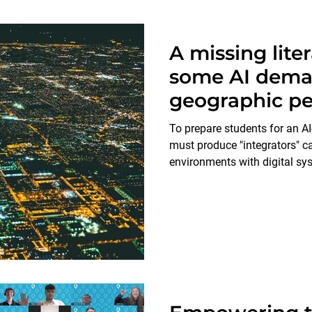
A missing lite
some AI dema
geographic pe
To prepare students for an AI-
must produce "integrators" c
environments with digital sy