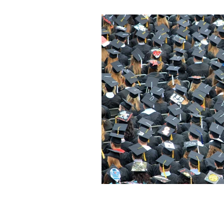
Diversity & Inclusion