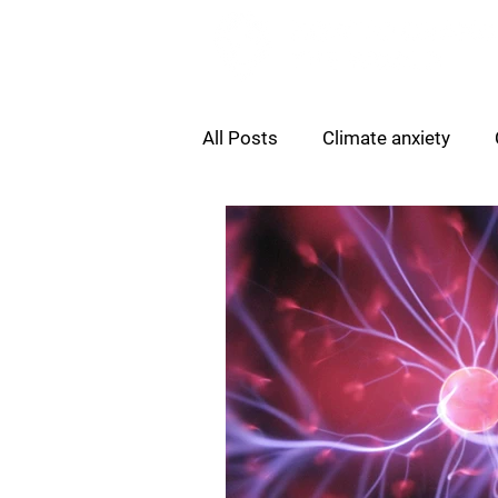
All Posts
Climate anxiety
Sustainability Skills Gap