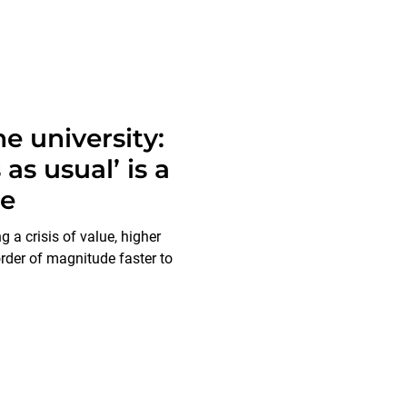
e university:
as usual’ is a
ce
g a crisis of value, higher
der of magnitude faster to