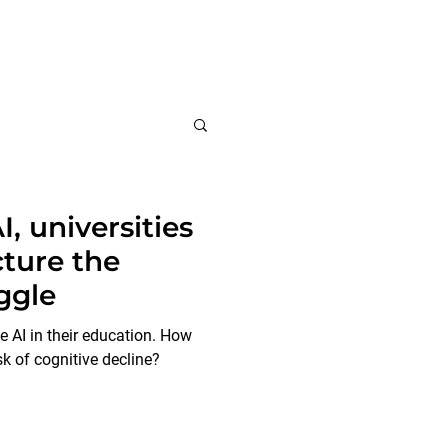
Insights
About us
I, universities
ture the
ggle
 AI in their education. How
sk of cognitive decline?