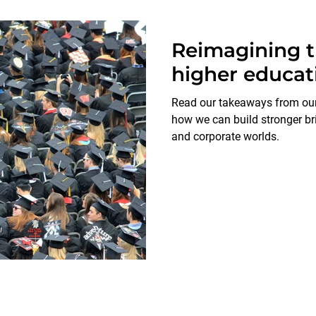
Reimagining th
higher educat
Read our takeaways from our 
how we can build stronger b
and corporate worlds.