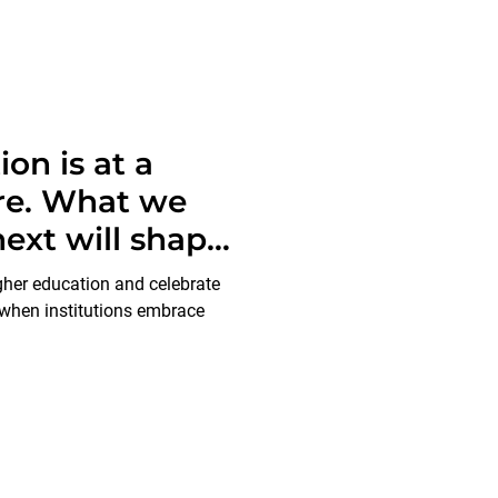
on is at a
ure. What we
ext will shape
enerations to
igher education and celebrate
 when institutions embrace