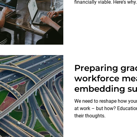
financially viable. Here's why.
Preparing gra
workforce me
embedding sus
education
We need to reshape how youn
at work – but how? Education
their thoughts.