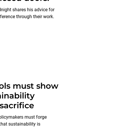
night shares his advice for
ference through their work.
ols must show
inability
sacrifice
olicymakers must forge
hat sustainability is