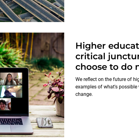
Higher educati
critical junct
choose to do n
the lives of g
We reflect on the future of h
come.
examples of what's possible
change.