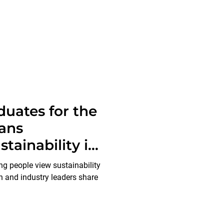
duates for the
ans
tainability in
g people view sustainability
 and industry leaders share