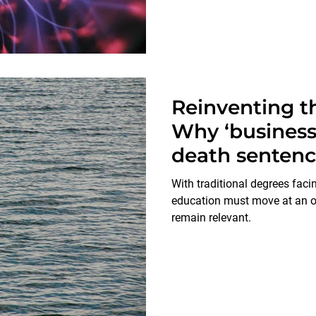
Reinventing th
Why ‘business 
death senten
With traditional degrees facin
education must move at an or
remain relevant.