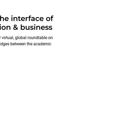
e interface of
ion & business
virtual, global roundtable on
ridges between the academic
We always welcome a chat!