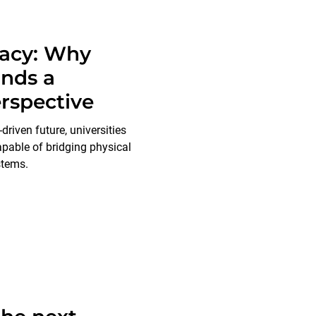
racy: Why
nds a
rspective
driven future, universities
apable of bridging physical
stems.