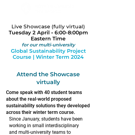
Live Showcase (fully virtual)
Tuesday 2 April • 6:00-8:00pm
Eastern Time
for our multi-university
Global Sustainability Project
Course | Winter Term 2024
Attend the Showcase
virtually
Come speak with 40 student teams
about the real-world proposed
sustainability solutions they developed
across their winter term course.
Since January, students have been
working in small interdisciplinary
and multi-university teams to