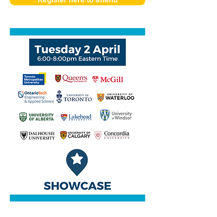
Register here to attend