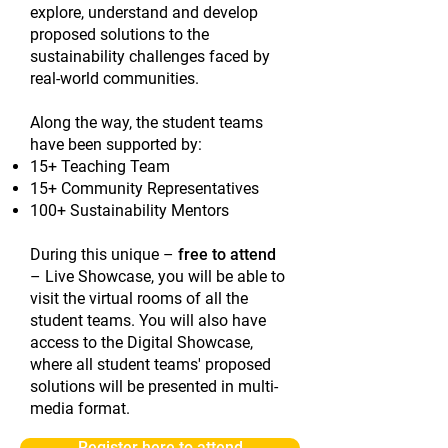
explore, understand and develop
proposed solutions to the
sustainability challenges faced by
real-world communities.
Along the way, the student teams
have been supported by:
15+ Teaching Team
15+ Community Representatives
100+ Sustainability Mentors
During this unique –
free to attend
– Live Showcase, you will be able to
visit the virtual rooms of all the
student teams. You will also have
access to the Digital Showcase,
where all student teams' proposed
solutions will be presented in multi-
media format.